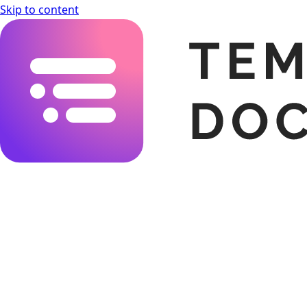
Skip to content
Templating.app Documentation