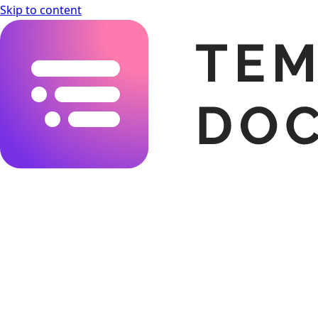
Skip to content
Templating.app Documentation