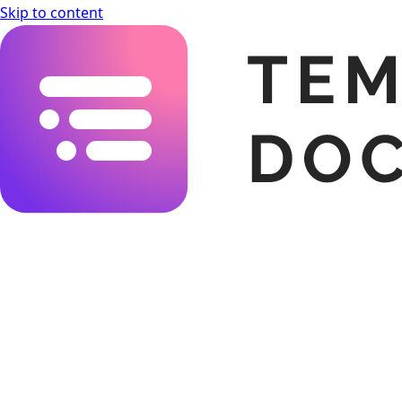
Skip to content
Templating.app Documentation