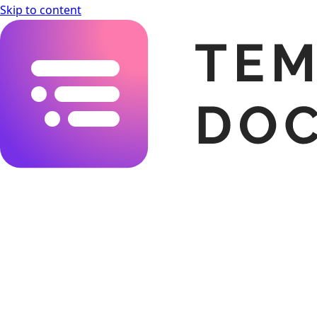
Skip to content
Templating.app Documentation